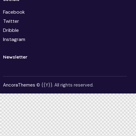
Facebook
Twitter
Dribble
Instagram
Newsletter
AncoraThemes
© {{Y}}. All rights reserved.