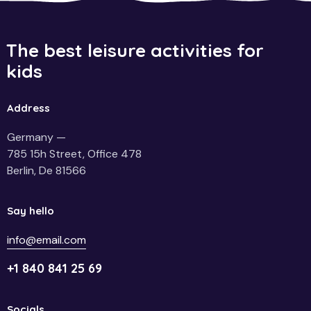
The best leisure activities for
kids
Address
Germany —
785 15h Street, Office 478
Berlin, De 81566
Say hello
info@email.com
+1 840 841 25 69
Socials